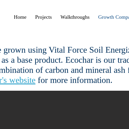
Home
Projects
Walkthroughs
Growth Compa
 grown using Vital Force Soil Energiz
 as a base product. Ecochar is our tr
ombination of carbon and mineral ash 
's website
for more information.