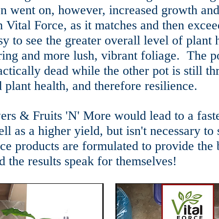
on went on, however, increased growth and
h Vital Force, as it matches and then excee
sy to see the greater overall level of plant 
ring and more lush, vibrant foliage. The p
ctically dead while the other pot is still th
 plant health, and therefore resilience.
rs & Fruits 'N' More would lead to a faster
ll as a higher yield, but isn't necessary to
orce products are formulated to provide the
d the results speak for themselves!