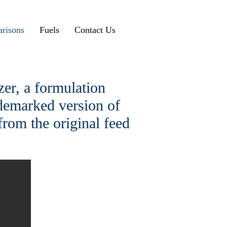
risons
Fuels
Contact Us
er, a formulation
ademarked version of
from the original feed