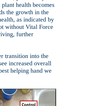
 plant health becomes
ds the growth in the
health, as indicated by
ot without Vital Force
riving, further
 transition into the
 see increased overall
 best helping hand we