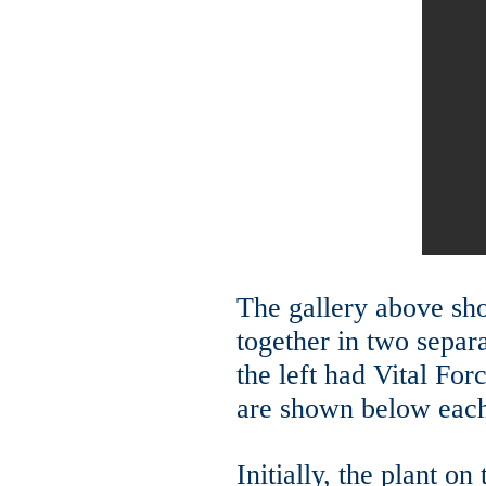
The gallery above sh
together in two separ
the left had V
ital For
are shown below each
Initially, the plant o