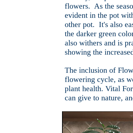
flowers. As the seas
evident in the pot wit
other pot. It's also ea
the darker green colo
also withers and is pra
showing the increased
The inclusion of Flowe
flowering cycle, as we
plant health. Vital F
can give to nature, an