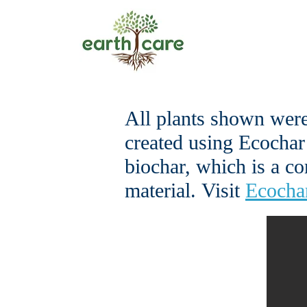
All plants shown were
created using Ecochar
biochar, which is a c
material.
Visit
Ecochar