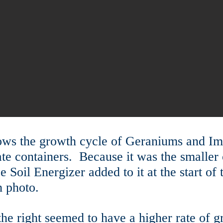
ows the growth cycle of Geraniums and I
ate containers. Because it was the smaller 
ce Soil Energizer added to it at the start o
 photo.
n the right seemed to have a higher rate of g