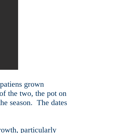
mpatiens grown
of the two, the pot on
f the season. The dates
rowth, particularly